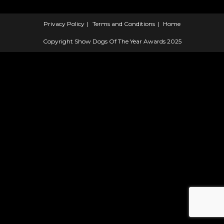
Privacy Policy
Terms and Conditions
Home
Copyright Show Dogs Of The Year Awards 2025