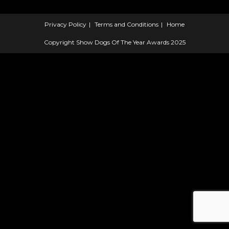
Privacy Policy
Terms and Conditions
Home
Copyright Show Dogs Of The Year Awards 2025