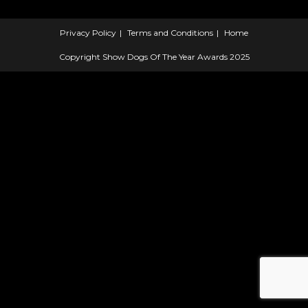
Privacy Policy
Terms and Conditions
Home
Copyright Show Dogs Of The Year Awards 2025