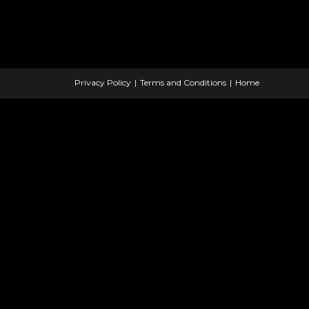
Privacy Policy
Terms and Conditions
Home