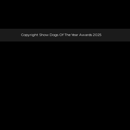
Copyright Show Dogs Of The Year Awards 2025