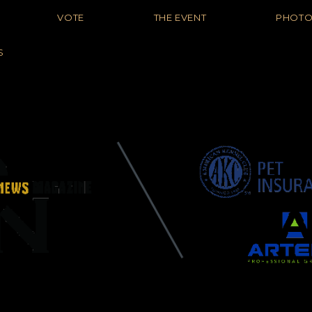
VOTE
THE EVENT
PHOT
S