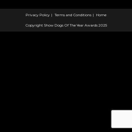
Privacy Policy
Terms and Conditions
Home
Copyright Show Dogs Of The Year Awards 2025