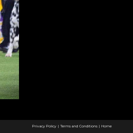
Privacy Policy
Terms and Conditions
Home