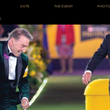
VOTE
THE EVENT
PHOT
S