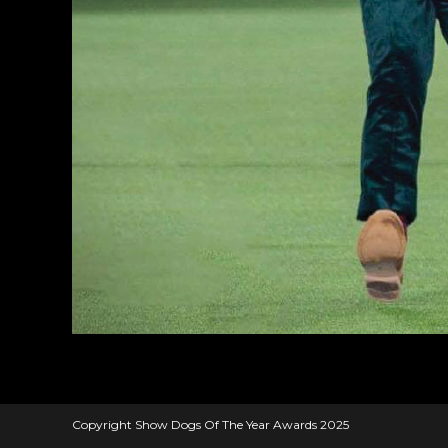
Copyright Show Dogs Of The Year Awards 2025