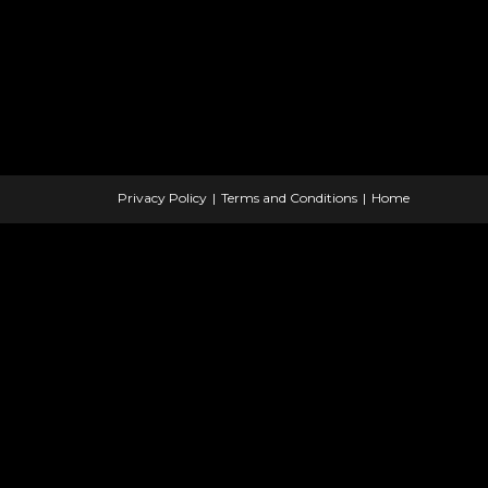
Privacy Policy
Terms and Conditions
Home