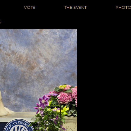
VOTE
THE EVENT
PHOT
S