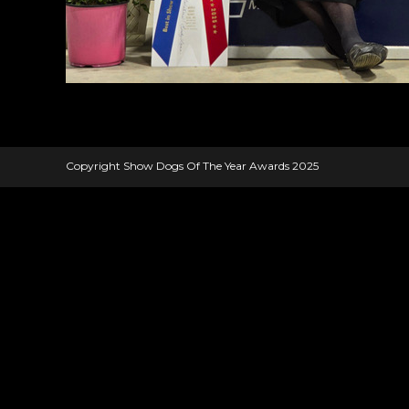
Copyright Show Dogs Of The Year Awards 2025