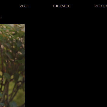
VOTE
THE EVENT
PHOT
S