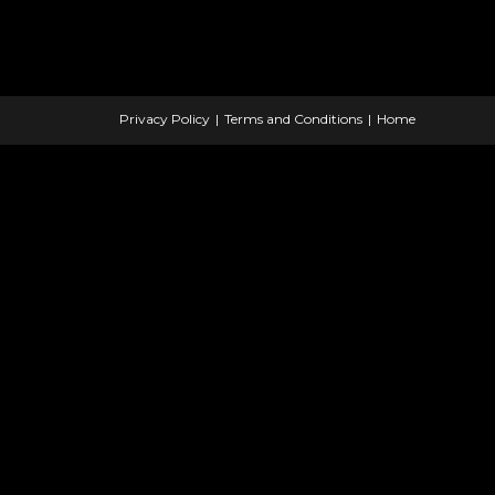
Privacy Policy
Terms and Conditions
Home