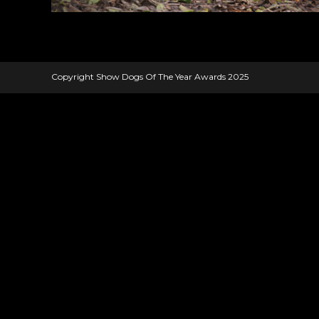
Copyright Show Dogs Of The Year Awards 2025