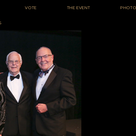
VOTE
THE EVENT
PHOT
S