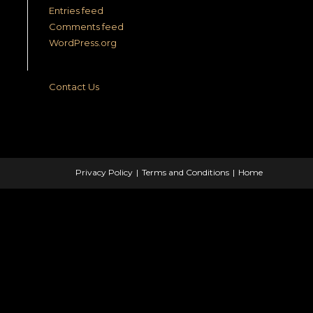
Entries feed
Comments feed
WordPress.org
Contact Us
Privacy Policy
Terms and Conditions
Home