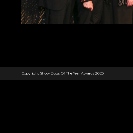
Copyright Show Dogs Of The Year Awards 2025