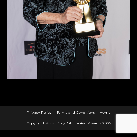
Privacy Policy
Terms and Conditions
Home
Copyright Show Dogs Of The Year Awards 2025