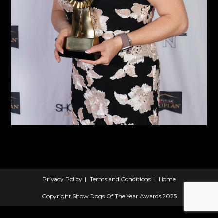
Privacy Policy
Terms and Conditions
Home
Copyright Show Dogs Of The Year Awards 2025