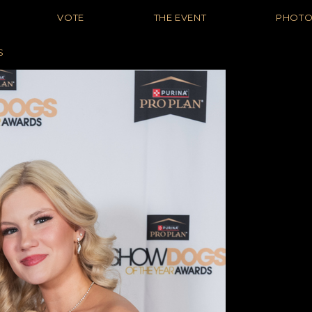
VOTE
THE EVENT
PHOT
S