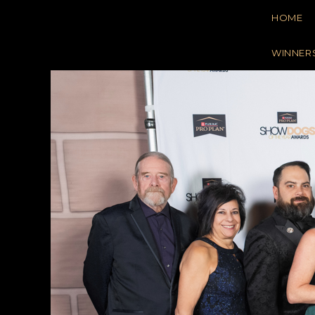
Skip
HOME
to
content
WINNER