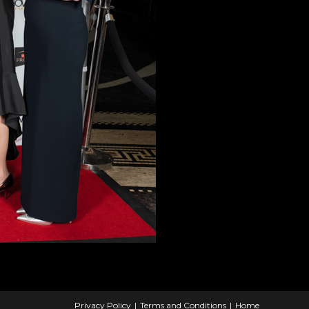
Privacy Policy
Terms and Conditions
Home