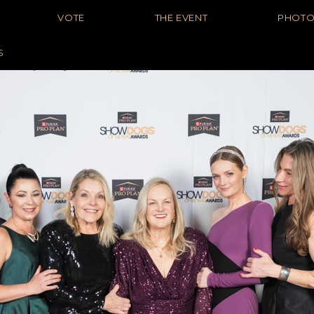
VOTE
THE EVENT
PHOT
S