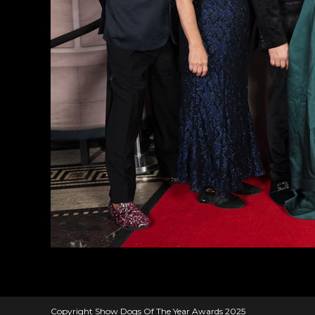
Copyright Show Dogs Of The Year Awards 2025