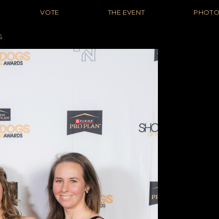
VOTE
THE EVENT
PHOT
S