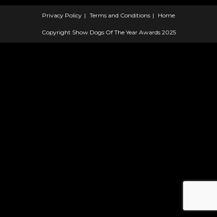
Privacy Policy
Terms and Conditions
Home
Copyright Show Dogs Of The Year Awards 2025