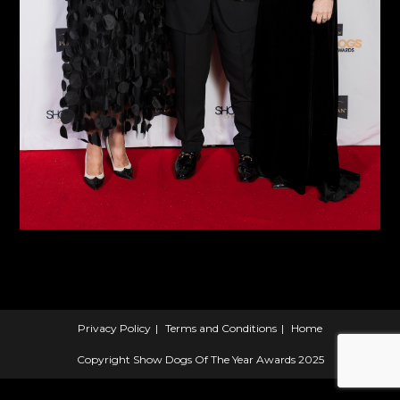
Privacy Policy
Terms and Conditions
Home
Copyright Show Dogs Of The Year Awards 2025