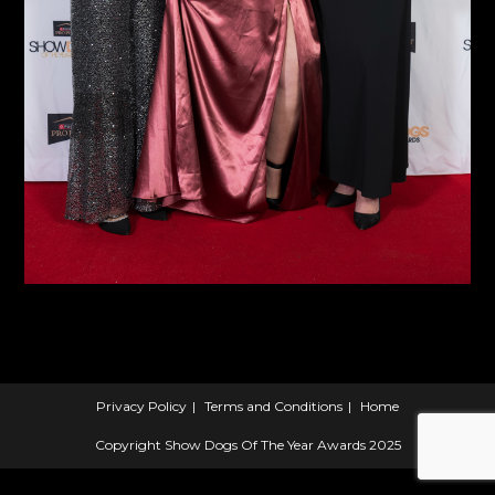
Privacy Policy
Terms and Conditions
Home
Copyright Show Dogs Of The Year Awards 2025