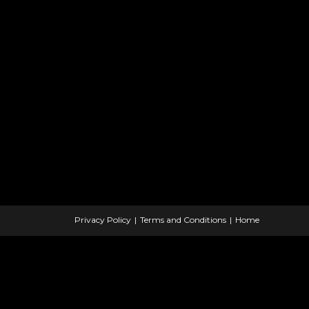
Privacy Policy
Terms and Conditions
Home