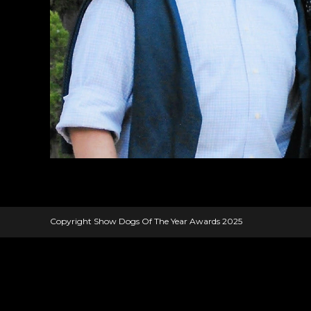
Copyright Show Dogs Of The Year Awards 2025