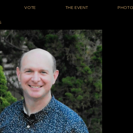
VOTE
THE EVENT
PHOT
S